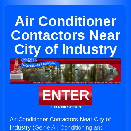
Air Conditioner
Contactors Near
City of Industry
ENTER
(Our Main Website)
Air Conditioner Contactors Near City of
Industry (
Genie Air Conditioning and