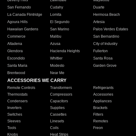
Beverly Hills
Lawndale
Maywood
San Fernando
Cudahy
Duarte
La Canada Flintridge
Lomita
Hermosa Beach
Agoura Hills
El Segundo
Artesia
Hawaiian Gardens
San Marino
Palos Verdes Estates
Commerce
Malibu
San Bernardino
Altadena
Azusa
City of Industry
Glendora
Hacienda Heights
Fullerton
Escondido
Whittier
Santa Rosa
Santa Maria
Modesto
Garden Grove
Brentwood
Near Me
ACCESSORIES WE CARRY
Remote Controls
Transformers
Refrigerants
Thermostats
Compressors
Accessories
Condensers
Capacitors
Appliances
Inverters
Supplies
Brackets
Switches
Cassettes
Filters
Sleeves
Linesets
Remotes
Tools
Coils
Freon
Knobs
Heat Strips