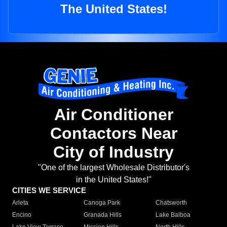
The United States!
Air Conditioner
Contactors Near
City of Industry
"One of the largest Wholesale Distributor's
in the United States!"
CITIES WE SERVICE
Arleta
Canoga Park
Chatsworth
Encino
Granada Hills
Lake Balboa