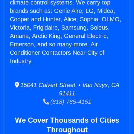
climate control systems. We carry top
brands such as: Genie Aire, LG, Midea,
Cooper and Hunter, Alice, Sophia, OLMO,
Victoria, Frigidaire, Samsung, Soleus,
Amana, Arctic King, General Electric,
Emerson, and so many more. Air
Conditioner Contactors Near City of
Industry.
15041 Calvert Street • Van Nuys, CA
91411
(818) 785-4151
We Cover Thousands of Cities
Throughout