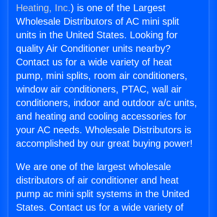
Heating, Inc.
) is one of the Largest
Wholesale Distributors of AC mini split
units in the United States. Looking for
quality Air Conditioner units nearby?
Contact us for a wide variety of heat
pump, mini splits, room air conditioners,
window air conditioners, PTAC, wall air
conditioners, indoor and outdoor a/c units,
and heating and cooling accessories for
your AC needs. Wholesale Distributors is
accomplished by our great buying power!
We are one of the largest wholesale
distributors of air conditioner and heat
pump ac mini split systems in the United
States. Contact us for a wide variety of