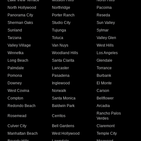
Lake View Terrace
Mission Hills
North Hills
North Hollywood
Northridge
Pacoima
Panorama City
Porter Ranch
Reseda
Sherman Oaks
Studio City
Sun Valley
Sunland
Tujunga
Sylmar
Tarzana
Toluca
Valley Glen
Valley Village
Van Nuys
West Hills
Winnetka
Woodland Hills
Los Angeles
Long Beach
Santa Clarita
Glendale
Palmdale
Lancaster
Torrance
Pomona
Pasadena
Burbank
Downey
Inglewood
El Monte
West Covina
Norwalk
Carson
Compton
Santa Monica
Bellflower
Redondo Beach
Baldwin Park
Arcadia
Rancho Palos
Rosemead
Cerritos
Verdes
Culver City
Bell Gardens
Claremont
Manhattan Beach
West Hollywood
Temple City